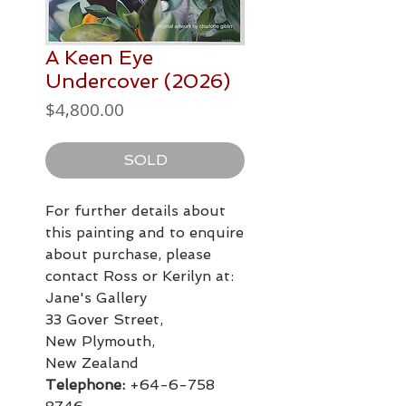
A Keen Eye
Undercover (2026)
Price
$4,800.00
SOLD
For further details about
this painting and to enquire
about purchase, please
contact Ross or Kerilyn at:
Jane's Gallery
33 Gover Street,
New Plymouth,
New Zealand
Telephone:
+64-6-758