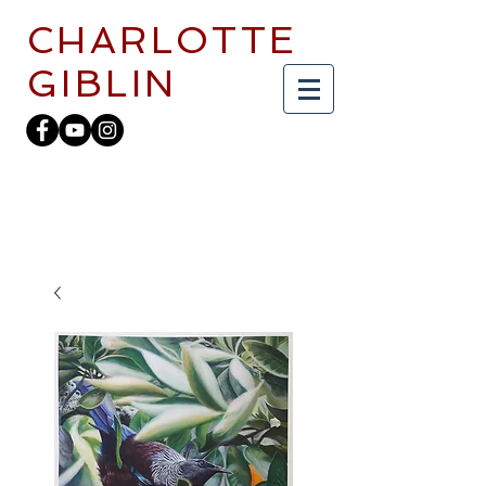
CHARLOTTE
GIBLIN