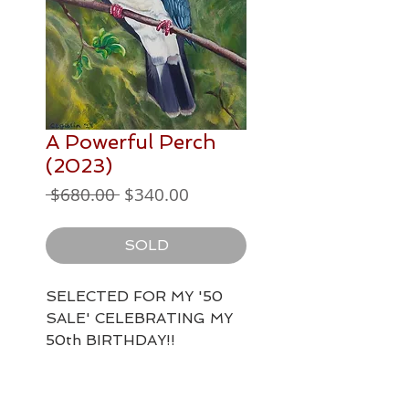
A Powerful Perch
(2023)
Regular
Sale
 $680.00 
$340.00
Price
Price
SOLD
SELECTED FOR MY '50
SALE' CELEBRATING MY
50th BIRTHDAY!!