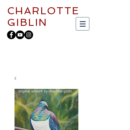
CHARLOTTE
GIBLIN