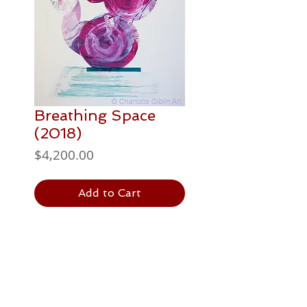
Breathing Space
(2018)
Price
$4,200.00
Add to Cart
PAINTING DETAILS
1016 x 762 mm