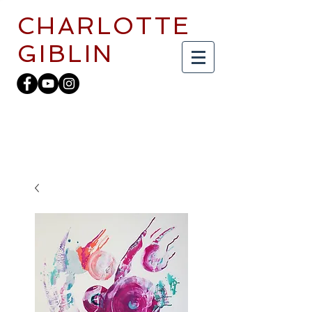
CHARLOTTE
GIBLIN