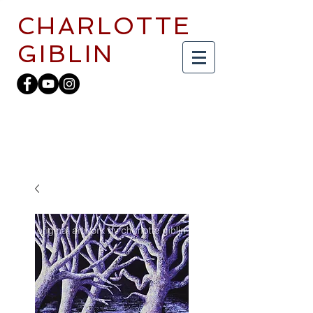
CHARLOTTE
GIBLIN