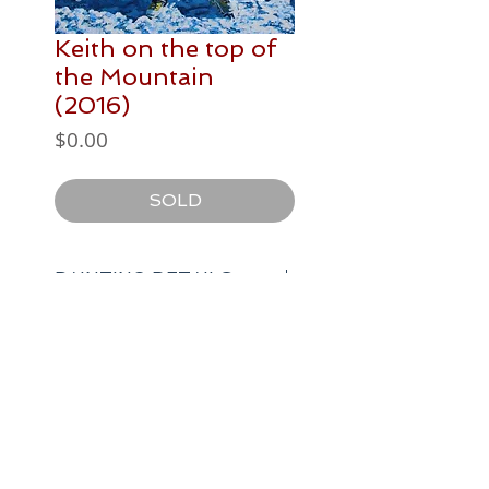
Keith on the top of
the Mountain
(2016)
Price
$0.00
SOLD
PAINTING DETAILS
400 x 500 mm
Postage / Delivery
acrylic paint on canvas
N/A
artist
author
speaker