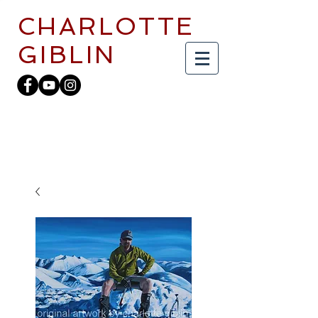
CHARLOTTE
GIBLIN