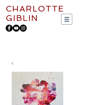
CHARLOTTE
GIBLIN