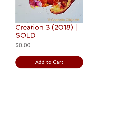
Creation 3 (2018) |
SOLD
Price
$0.00
Add to Cart
PAINTING DETAILS
508 x 508mm
Postage / Delivery
acrylic paint on canvas
The price is in NZ Dollars
and includes GST and