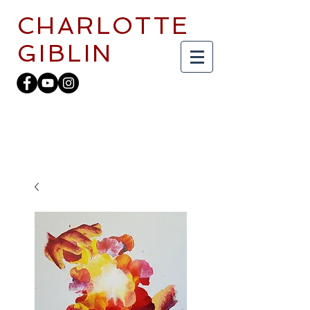
CHARLOTTE
GIBLIN