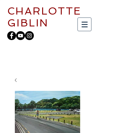
CHARLOTTE
GIBLIN