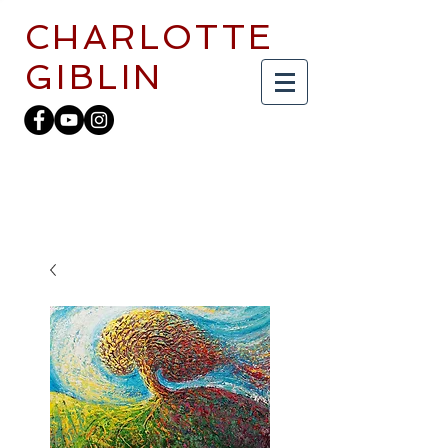
CHARLOTTE
GIBLIN