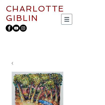
CHARLOTTE
GIBLIN