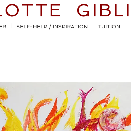
LOTTE GIBL
ER
SELF-HELP / INSPIRATION
TUITION