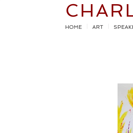
CHAR
HOME
ART
SPEAK