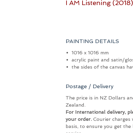
I AM Listening (2018
PAINTING DETAILS
1016 x 1016 mm
acrylic paint and satin/glo
the sides of the canvas h
Postage / Delivery
The price is in NZ Dollars 
Zealand.
For International delivery, p
your order.
Courier charges 
basis, to ensure you get the 