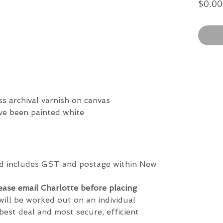
$0.00
)
ss archival varnish on canvas
ave been painted white
and includes GST and postage within New
lease email Charlotte before placing
will be worked out on an individual
best deal and most secure, efficient