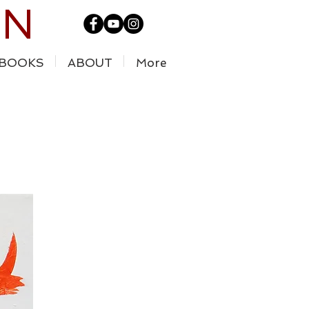
IN
BOOKS
ABOUT
More