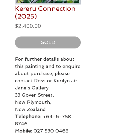
Kereru Connection
(2025)
Price
$2,400.00
SOLD
For further details about
this painting and to enquire
about purchase, please
contact Ross or Kerilyn at:
Jane's Gallery
33 Gover Street,
New Plymouth,
New Zealand
Telephone:
+64-6-758
8746
Mobile:
027 530 0468