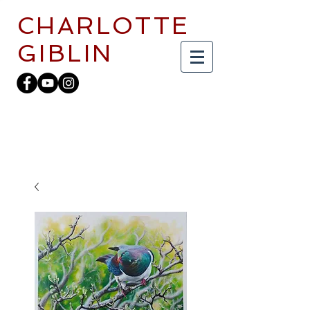
CHARLOTTE
GIBLIN