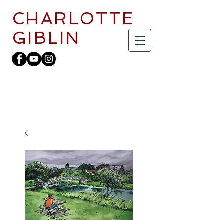
CHARLOTTE
GIBLIN