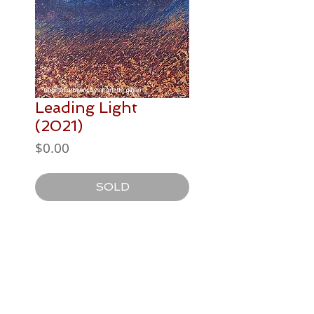
Leading Light
(2021)
Price
$0.00
SOLD
PAINTING DETAILS
710 x 560mm
Postage / Delivery