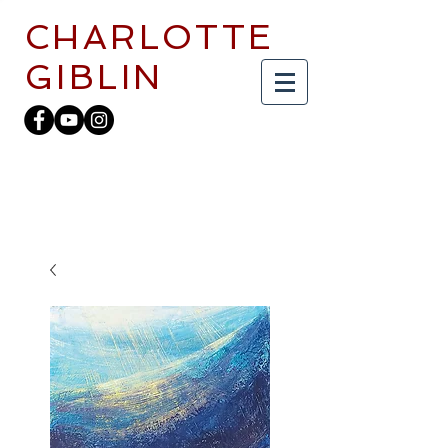
CHARLOTTE
GIBLIN