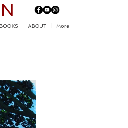
IN
BOOKS
ABOUT
More