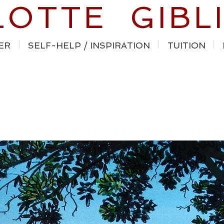
LOTTE GIBL
ER
SELF-HELP / INSPIRATION
TUITION