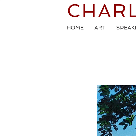
CHAR
HOME
ART
SPEAK