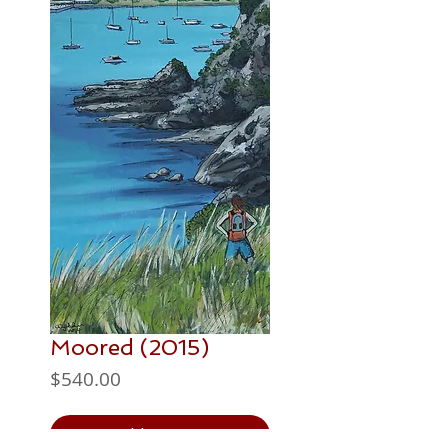
Moored (2015)
Price
$540.00
Add to Cart