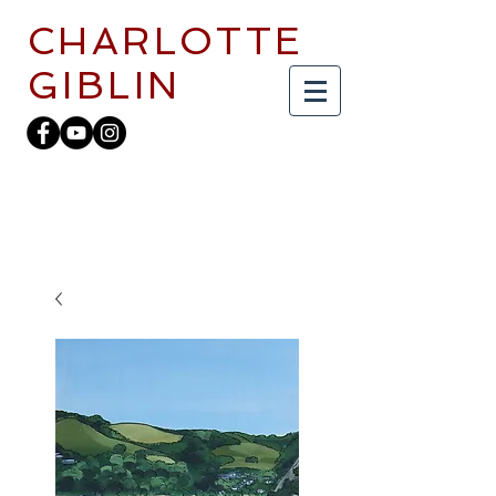
CHARLOTTE
GIBLIN