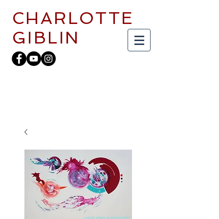
CHARLOTTE
GIBLIN