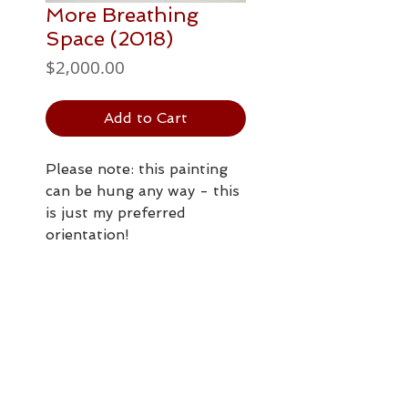
More Breathing
Space (2018)
Price
$2,000.00
Add to Cart
Please note: this painting
can be hung any way - this
is just my preferred
orientation!
PAINTING DETAILS
762 x 508mm
Postage / Delivery
acrylic paint and
satin/gloss
All prices are in NZ dollars.
archival varnish on
Shipping options in NZ