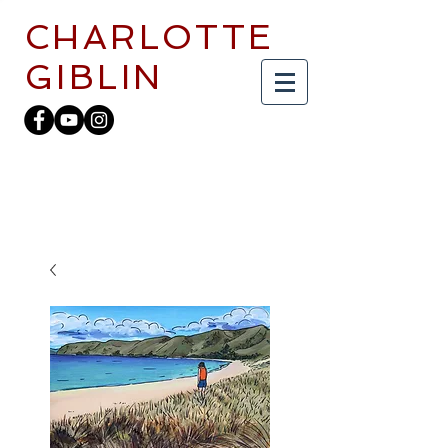
CHARLOTTE
GIBLIN