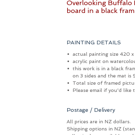
Overlooking Buffalo 
board in a black fra
PAINTING DETAILS
actual painting size 420 
acrylic paint on watercolo
this work is in a black fr
on 3 sides and the mat i
Total size of framed pic
Please email if you'd like
Postage / Delivery
All prices are in NZ dollars.
Shipping options in NZ (stan