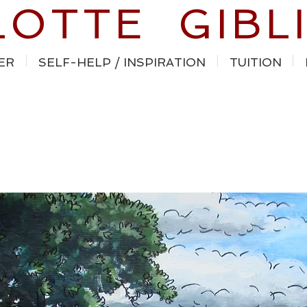
LOTTE GIBL
ER
SELF-HELP / INSPIRATION
TUITION