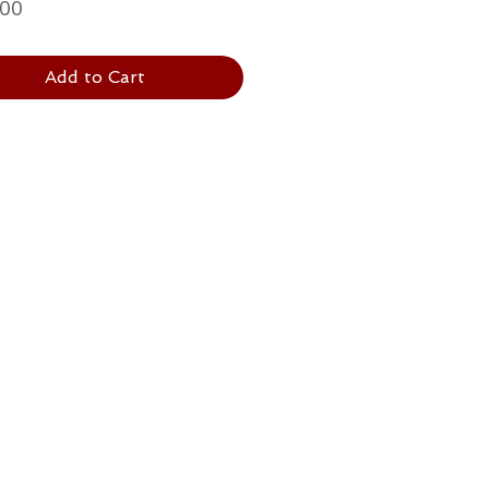
Price
.00
Add to Cart