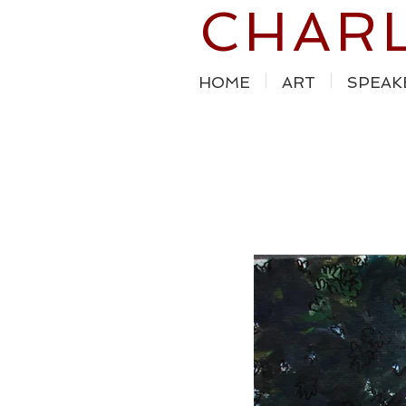
CHAR
HOME
ART
SPEAK