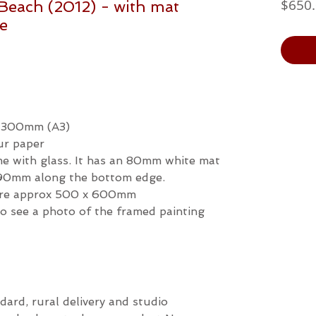
$650
Beach (2012) - with mat
me
x 300mm (A3)
ur paper
ame with glass. It has an 80mm white mat
s 90mm along the bottom edge.
ture approx 500 x 600mm
 to see a photo of the framed painting
dard, rural delivery and studio