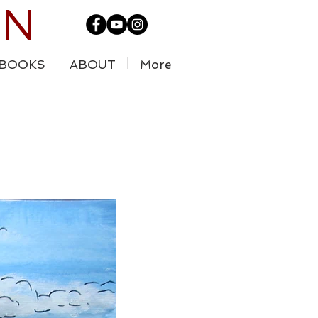
IN
BOOKS
ABOUT
More