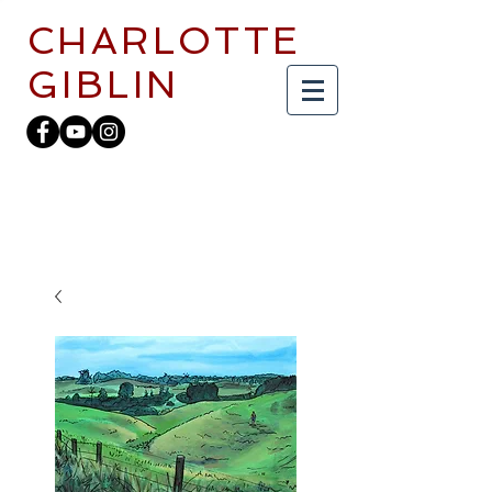
CHARLOTTE
GIBLIN