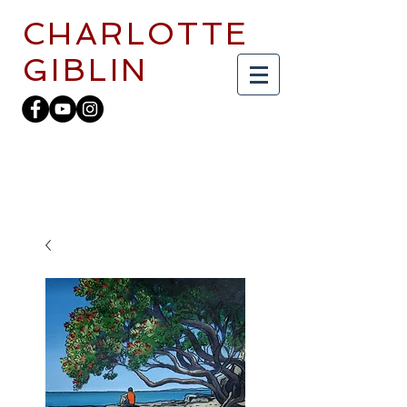
CHARLOTTE
GIBLIN