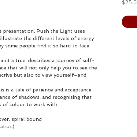
$25.
e presentation, Push the Light uses
illustrate the different levels of energy
hy some people find it so hard to face
aint a tree’ describes a journey of self-
e that will not only help you to see the
ective but also to view yourself—and
his is a tale of patience and acceptance,
ance of shadows, and recognising that
s of colour to work with.
cover, spiral bound
tation)