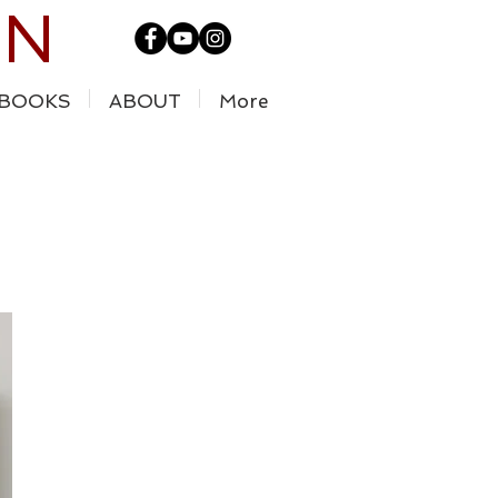
IN
BOOKS
ABOUT
More