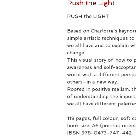
Push the Light
PUSH the LIGHT​
Based on Charlotte’s keynot
simple artistic techniques to 
we all have and to explain w
change.
This visual story of ‘how to p
awareness and self-acceptanc
world with a different persp
others—in a new way.
Rooted in positive realism, t
of understanding the import
we all have different palette
118 pages, full colour, soft 
book size: A6 (portrait orien
IBSN 978-0473-747-442