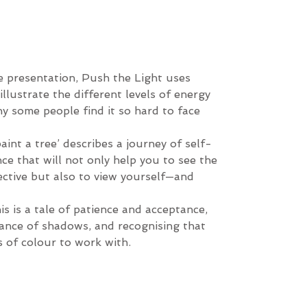
e presentation, Push the Light uses
illustrate the different levels of energy
hy some people find it so hard to face
aint a tree’ describes a journey of self-
e that will not only help you to see the
ective but also to view yourself—and
his is a tale of patience and acceptance,
ance of shadows, and recognising that
es of colour to work with.