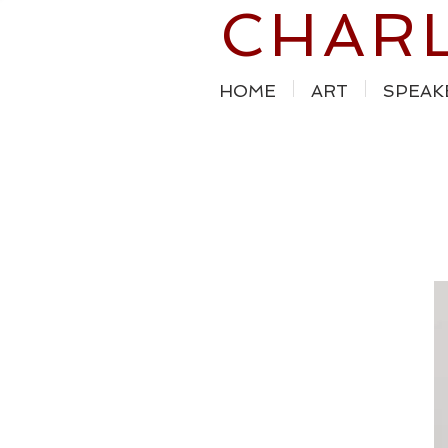
CHAR
HOME
ART
SPEAK