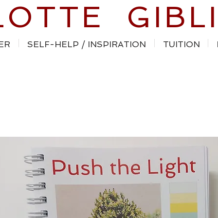
LOTTE GIBL
ER
SELF-HELP / INSPIRATION
TUITION