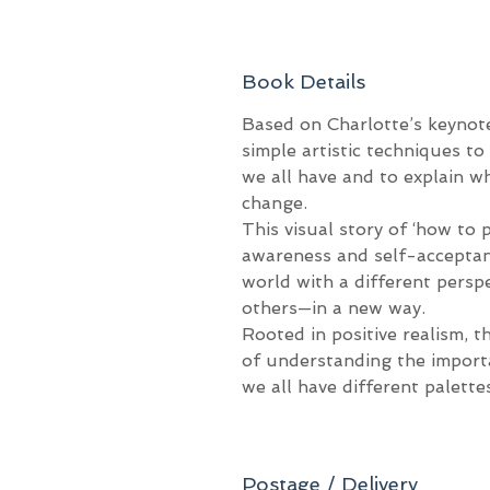
Book Details
Based on Charlotte’s keynot
simple artistic techniques to 
we all have and to explain w
change.
This visual story of ‘how to p
awareness and self-acceptanc
world with a different persp
others—in a new way.
Rooted in positive realism, t
of understanding the import
we all have different palett
Postage / Delivery