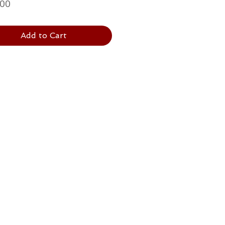
Price
.00
Add to Cart