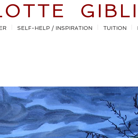
LOTTE GIBL
ER
SELF-HELP / INSPIRATION
TUITION