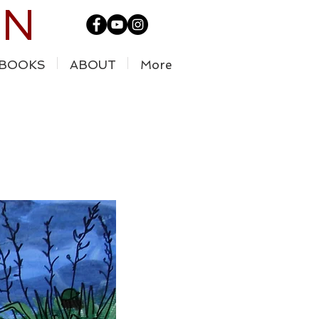
IN
BOOKS
ABOUT
More