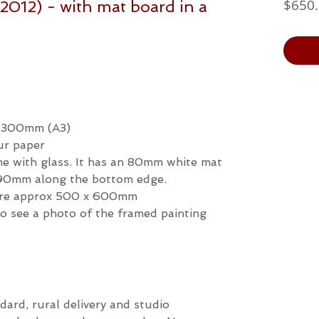
$650
2012) - with mat board in a
x 300mm (A3)
ur paper
ame with glass. It has an 80mm white mat
s 90mm along the bottom edge.
ture approx 500 x 600mm
 to see a photo of the framed painting
dard, rural delivery and studio