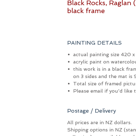
Black Rocks, Raglan (
black frame
PAINTING DETAILS
actual painting size 420 
acrylic paint on watercolo
this work is in a black fr
on 3 sides and the mat i
Total size of framed pic
Please email if you'd like
Postage / Delivery
All prices are in NZ dollars.
Shipping options in NZ (stan