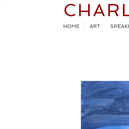
CHAR
HOME
ART
SPEAK