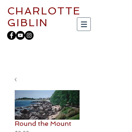
CHARLOTTE
GIBLIN
Round the Mount