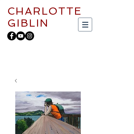
CHARLOTTE
GIBLIN