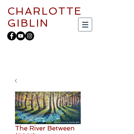
CHARLOTTE
GIBLIN
The River Between