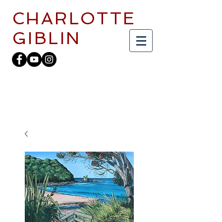
CHARLOTTE
GIBLIN