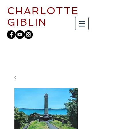
CHARLOTTE
GIBLIN