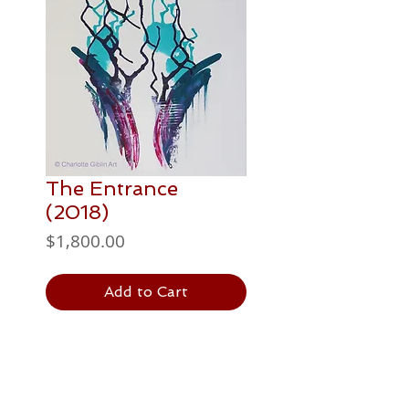
The Entrance
(2018)
Price
$1,800.00
Add to Cart
PAINTING DETAILS