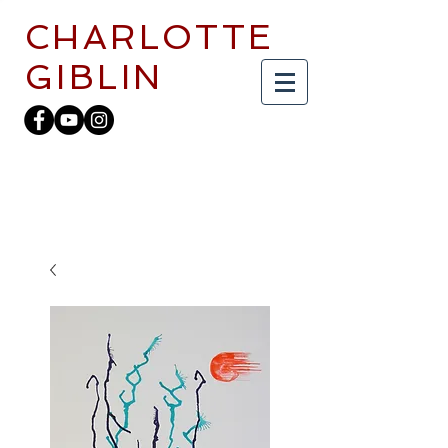
CHARLOTTE
GIBLIN