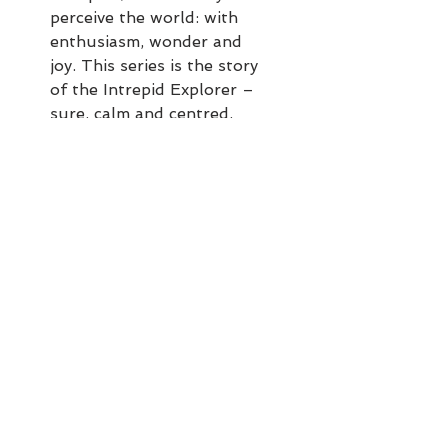
perceive the world: with
enthusiasm, wonder and
joy. This series is the story
of the Intrepid Explorer –
sure, calm and centred,
even when alone,
regardless of what is going
on around them.
This explorer is secure in
their own bubble but still
very much engaged with
the world: able to step back
and appreciate the beauty
and wonder with awe,
without feeling
overwhelmed by external
factors.
These paintings are done