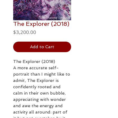
The Explorer (2018)
Price
$3,200.00
Add to Cart
The Explorer (2018)
A more accurate self-
portrait than I might like to
admit, The Explorer is
confidently rooted and
calm in their own bubble,
appreciating with wonder
and awe the energy and
activity all around: part of