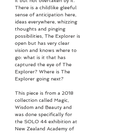
it but not overtaken by it.
There is a childlike gleeful
sense of anticipation here,
ideas everywhere, whizzing
thoughts and pinging
possibilities, The Explorer is
open but has very clear
vision and knows where to
go: what is it that has
captured the eye of The
Explorer? Where is The
Explorer going next?
This piece is from a 2018
collection called Magic,
Wisdom and Beauty and
was done specifically for
the SOLO 44 exhibition at
New Zealand Academy of