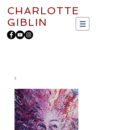
CHARLOTTE
GIBLIN