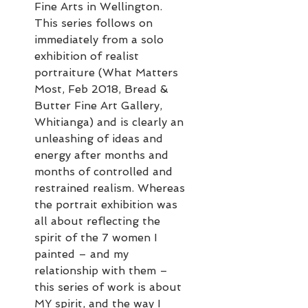
Fine Arts in Wellington.
This series follows on
immediately from a solo
exhibition of realist
portraiture (What Matters
Most, Feb 2018, Bread &
Butter Fine Art Gallery,
Whitianga) and is clearly an
unleashing of ideas and
energy after months and
months of controlled and
restrained realism. Whereas
the portrait exhibition was
all about reflecting the
spirit of the 7 women I
painted – and my
relationship with them –
this series of work is about
MY spirit, and the way I