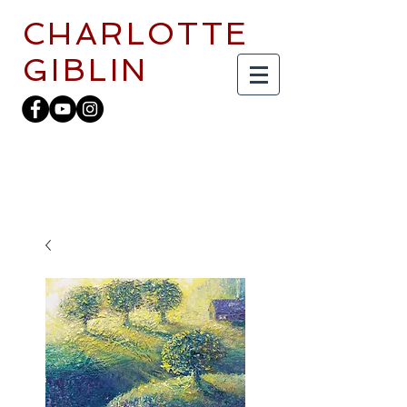
CHARLOTTE
GIBLIN