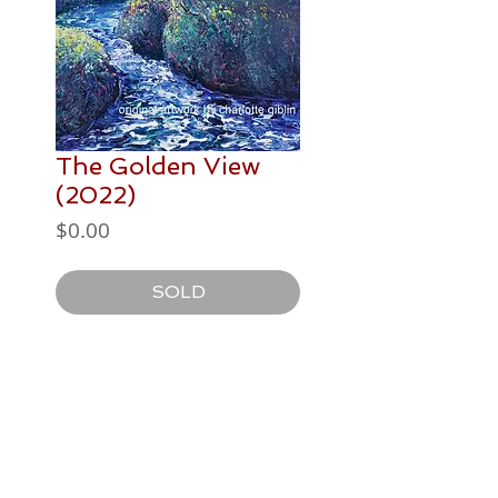
The Golden View
(2022)
Price
$0.00
SOLD
PAINTING DETAILS
508 x 406mm
Postage / Delivery
acrylic paint on canvas