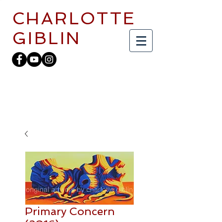
CHARLOTTE
GIBLIN
Primary Concern