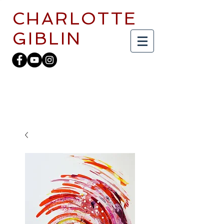
CHARLOTTE
GIBLIN