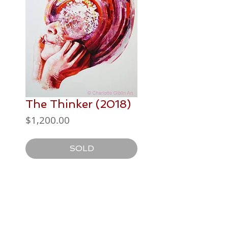
The Thinker (2018)
Price
$1,200.00
SOLD
PAINTING DETAILS