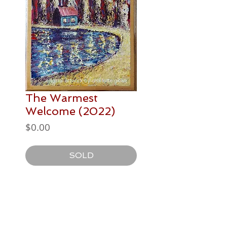
The Warmest
Welcome (2022)
Price
$0.00
SOLD
PAINTING DETAILS