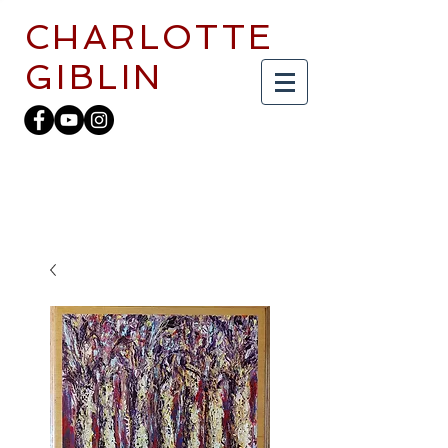
CHARLOTTE
GIBLIN