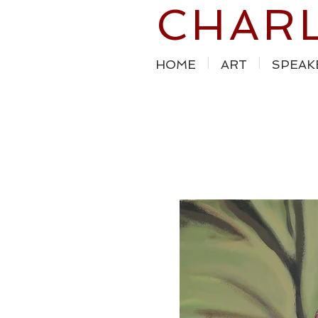
CHAR
HOME
ART
SPEAK