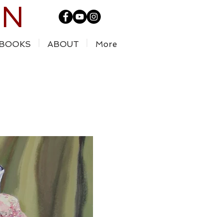
IN
BOOKS
ABOUT
More