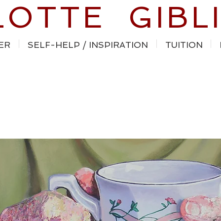
LOTTE GIBL
ER
SELF-HELP / INSPIRATION
TUITION