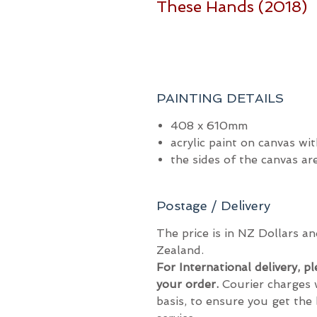
These Hands (2018)
PAINTING DETAILS
408 x 610mm
acrylic paint on canvas wit
the sides of the canvas a
Postage / Delivery
The price is in NZ Dollars 
Zealand.
For International delivery, p
your order.
Courier charges 
basis, to ensure you get the 