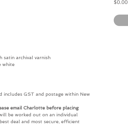
$0.00
h satin archival varnish
re white
and includes GST and postage within New
lease email Charlotte before placing
will be worked out on an individual
best deal and most secure, efficient