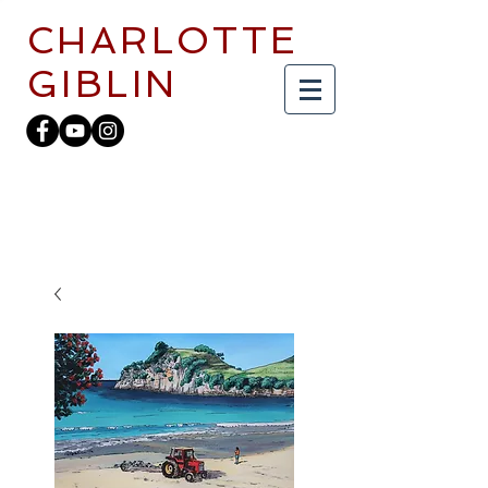
CHARLOTTE
GIBLIN