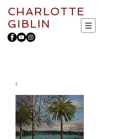
CHARLOTTE
GIBLIN