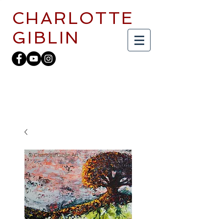
CHARLOTTE
GIBLIN