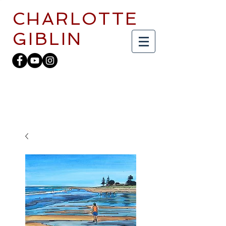
CHARLOTTE
GIBLIN