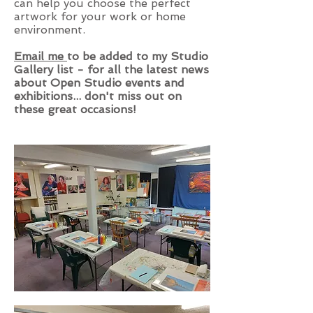
can help you choose the perfect
artwork for your work or home
environment.
Email me
to be added to my Studio
Gallery list - for all the latest news
about Open Studio events and
exhibitions... don't miss out on
these great occasions!