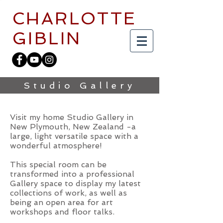
CHARLOTTE
GIBLIN
Studio Gallery
Visit my home Studio Gallery in
New Plymouth, New Zealand -a
large, light versatile space with a
wonderful atmosphere!
This special room can be
transformed into a professional
Gallery space to display my latest
collections of work, as well as
being an open area for art
workshops and floor talks.