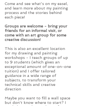
Come and see what's on my easel,
and learn more about my painting
process and the stories behind
each piece!
Groups are welcome - bring your
friends for an informal visit, or
come with an art group for some
creative discussion!
This is also an excellent location
for my drawing and painting
workshops - I teach groups of up
to 9 students (which gives an
exceptional amount of one-on-one
tuition) and I offer tailored
guidance in a wide range of
subjects, to transform your
technical skills and creative
direction
Maybe you want to fill a wall space
but don't know where to start? I