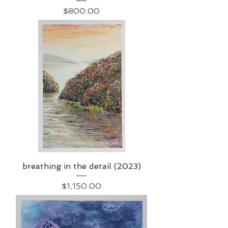
Price
$800.00
breathing in the detail (2023)
Price
$1,150.00