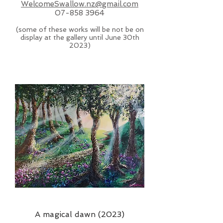
WelcomeSwallow.nz@gmail.com
07-858 3964
(some of these works will be not be on
display at the gallery until June 30th
2023)
A magical dawn (2023)