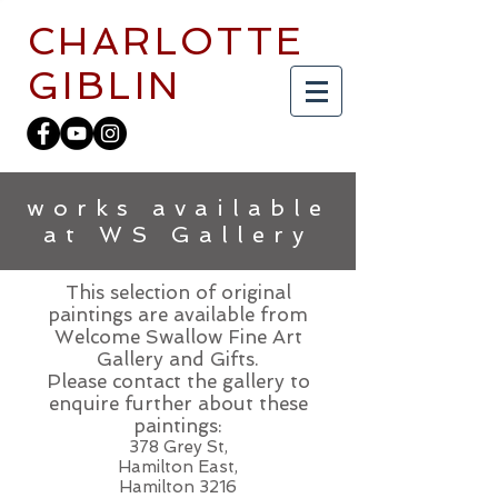
CHARLOTTE
GIBLIN
works available
at WS Gallery
This selection of original
paintings are available from
Welcome Swallow Fine Art
Gallery and Gifts.
Please contact the gallery to
enquire further about these
paintings:
378 Grey St,
Hamilton East,
Hamilton 3216