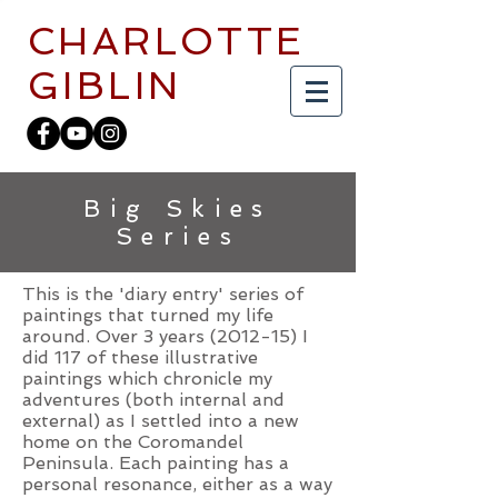
CHARLOTTE
GIBLIN
Big Skies
Series
This is the 'diary entry' series of
paintings that turned my life
around. Over 3 years (2012-15) I
did 117 of these illustrative
paintings which chronicle my
adventures (both internal and
external) as I settled into a new
home on the Coromandel
Peninsula. Each painting has a
personal resonance, either as a way