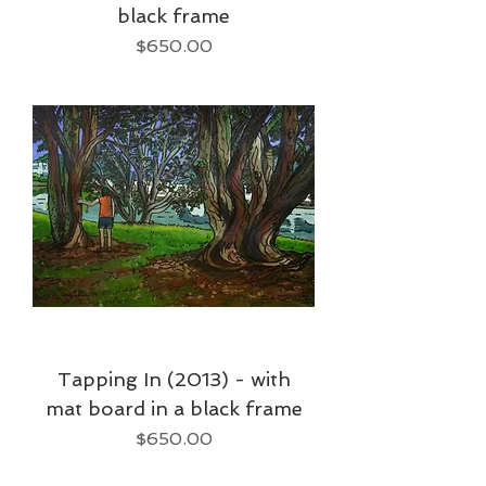
black frame
Price
$650.00
Tapping In (2013) - with
mat board in a black frame
Price
$650.00