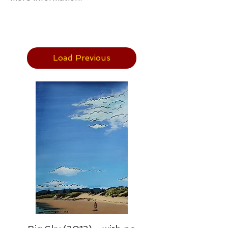
Load Previous