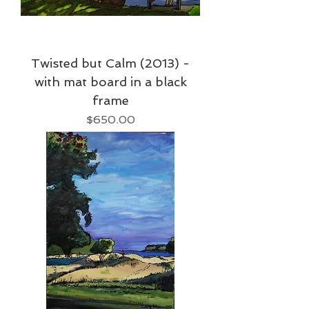
Twisted but Calm (2013) -
with mat board in a black
frame
Price
$650.00