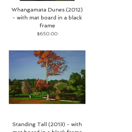
Whangamata Dunes (2012)
- with mat board in a black
frame
Price
$650.00
Standing Tall (2013) - with