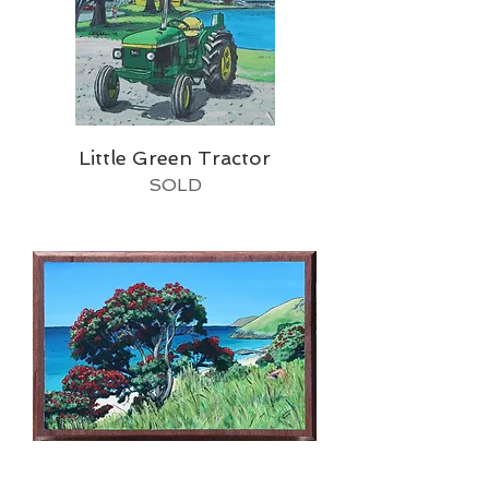
Little Green Tractor
SOLD