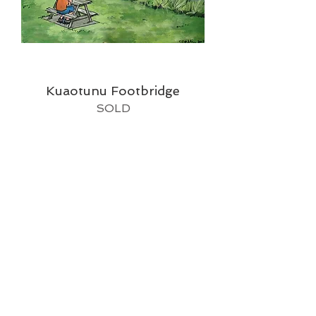
Kuaotunu Footbridge
SOLD