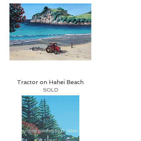
Tractor on Hahei Beach
SOLD