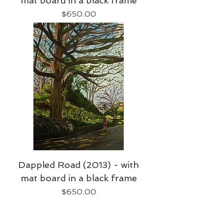
mat board in a black frame
Price
$650.00
Dappled Road (2013) - with
mat board in a black frame
Price
$650.00