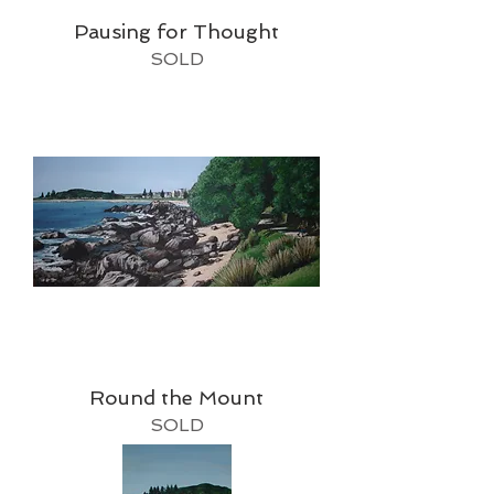
Pausing for Thought
SOLD
Round the Mount
SOLD