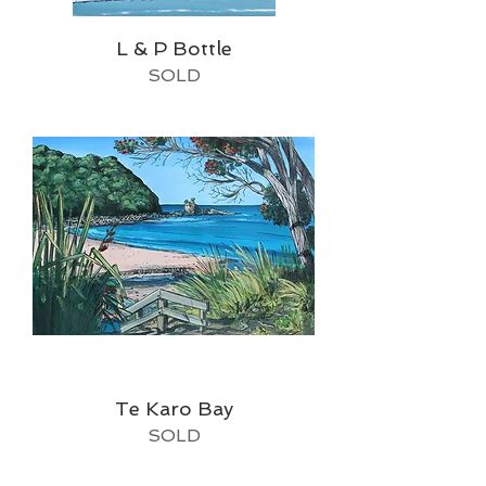
L & P Bottle
SOLD
Te Karo Bay
SOLD