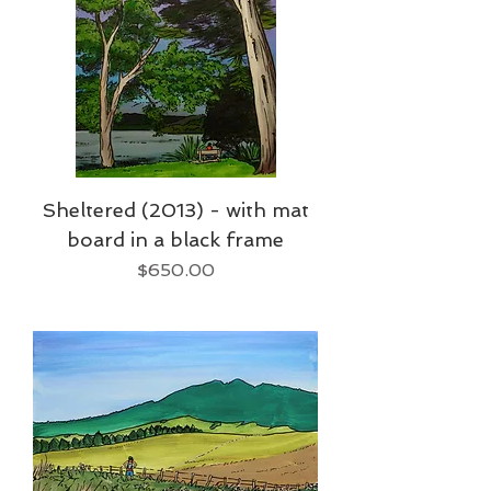
Sheltered (2013) - with mat
board in a black frame
Price
$650.00