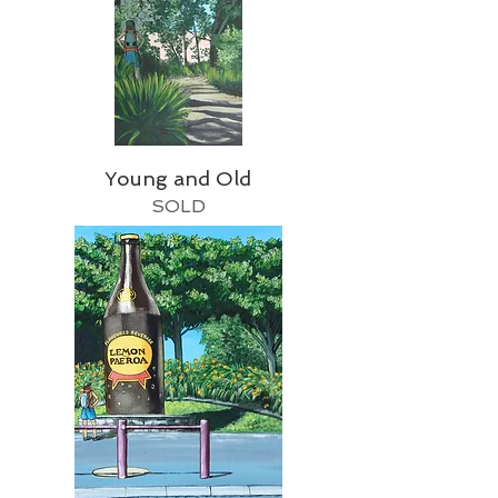
Young and Old
SOLD