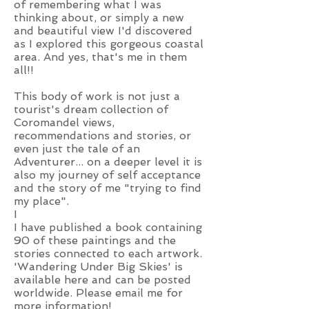
of remembering what I was
thinking about, or simply a new
and beautiful view I'd discovered
as I explored this gorgeous coastal
area. And yes, that's me in them
all!!
This body of work is not just a
tourist's dream collection of
Coromandel views,
recommendations and stories, or
even just the tale of an
Adventurer... on a deeper level it is
also my journey of self acceptance
and the story of me "trying to find
my place".
I
I have published a book containing
90 of these paintings and the
stories connected to each artwork.
'Wandering Under Big Skies' is
available her
e and can be posted
worldwide. Please
email me
for
more information!