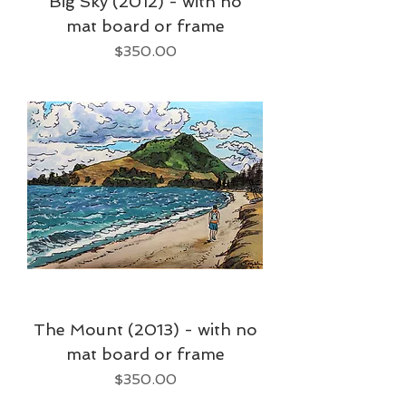
Big Sky (2012) - with no
mat board or frame
Price
$350.00
The Mount (2013) - with no
mat board or frame
Price
$350.00