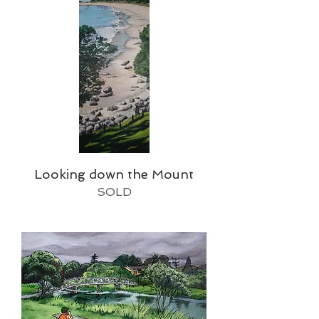
Looking down the Mount
SOLD