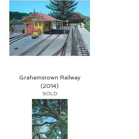
Grahamstown Railway
(2014)
SOLD