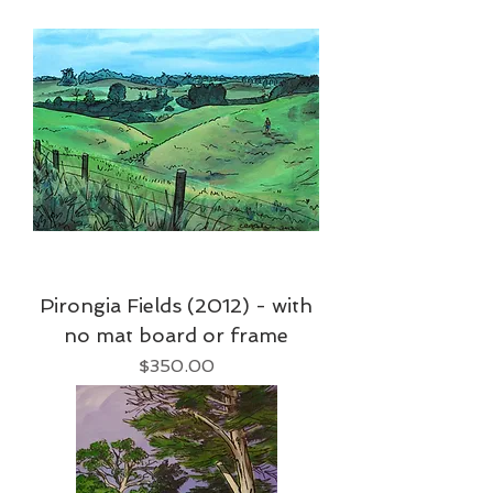
Pirongia Fields (2012) - with
no mat board or frame
Price
$350.00