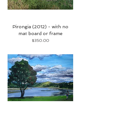
Pirongia (2012) - with no
mat board or frame
Price
$350.00