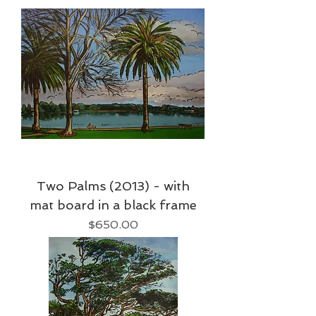
Two Palms (2013) - with
mat board in a black frame
Price
$650.00