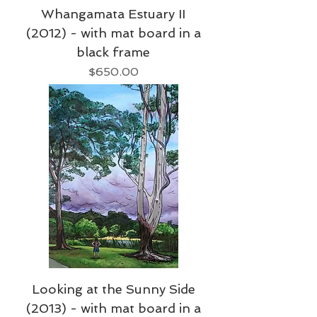
Whangamata Estuary II
(2012) - with mat board in a
black frame
Price
$650.00
Looking at the Sunny Side
(2013) - with mat board in a