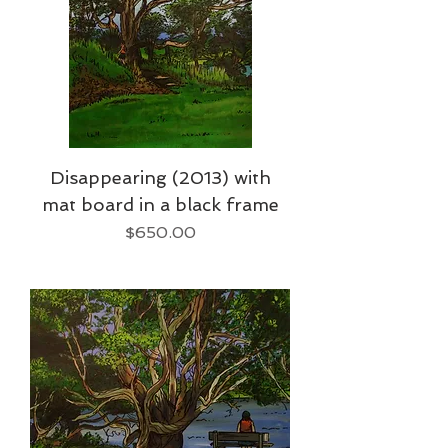
Disappearing (2013) with
mat board in a black frame
Price
$650.00